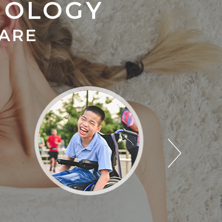
MOLOGY
CARE