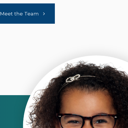
Meet the Team