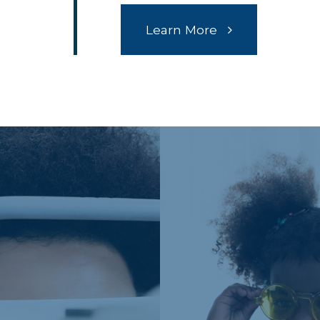
Learn More