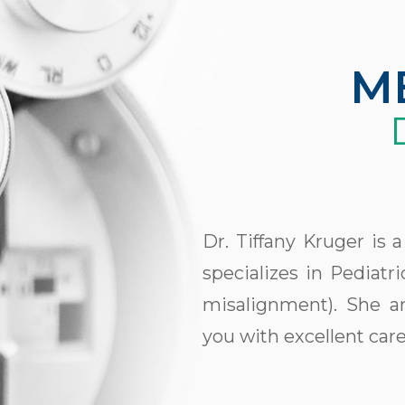
M
Dr. Tiffany Kruger is
specializes in Pediat
misalignment). She an
you with excellent care