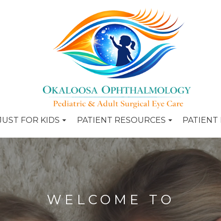
JUST FOR KIDS
PATIENT RESOURCES
PATIENT
WELCOME TO