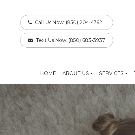
Call Us Now:
(850) 204-4762
Text Us Now:
(850) 683-3937
HOME
ABOUT US
SERVICES