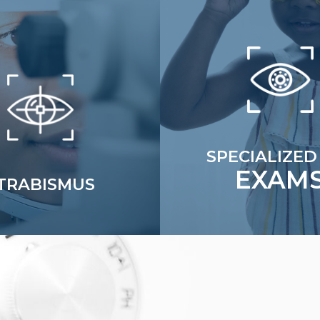
SPECIALIZED
EXAM
TRABISMUS