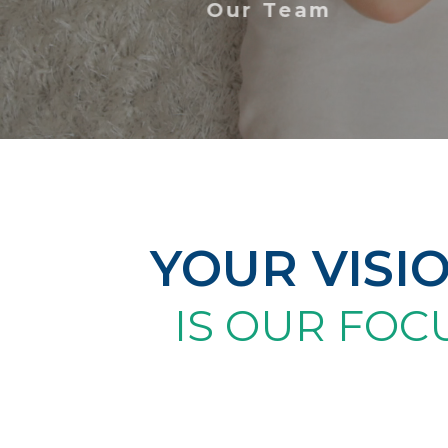
Our Team
YOUR VISI
IS OUR FOC