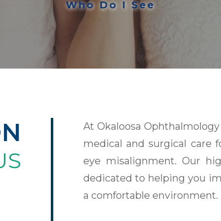
Who Do I See
ON
At Okaloosa Ophthalmology 
medical and surgical care f
US
eye misalignment. Our high
dedicated to helping you im
a comfortable environment.