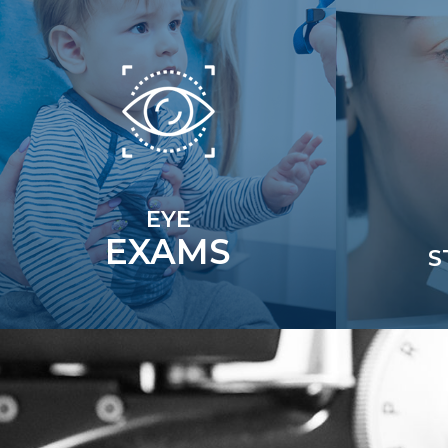
EYE
EXAMS
S