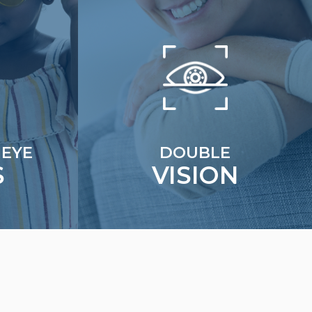
 EYE
DOUBLE
S
VISION