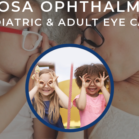
OSA OPHTHAL
IATRIC & ADULT EYE 