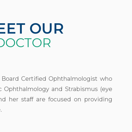
EET OUR
DOCTOR
 a Board Certified Ophthalmologist who
ric Ophthalmology and Strabismus (eye
d her staff are focused on providing
.