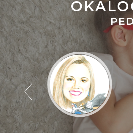
OKALO
PED