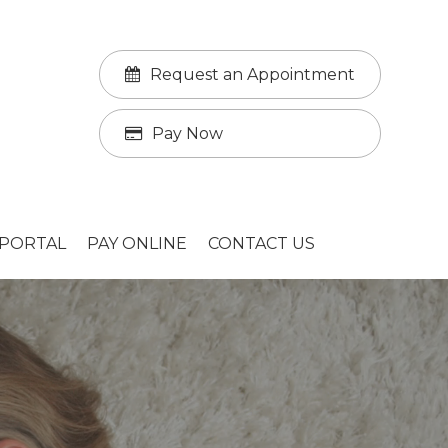
Request an Appointment
Pay Now
 PORTAL
PAY ONLINE
CONTACT US