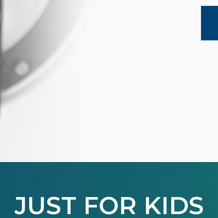
JUST FOR KIDS