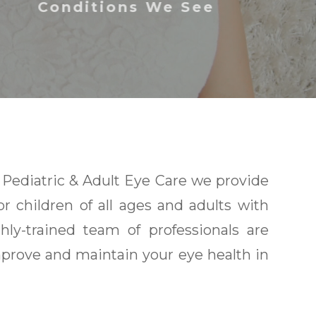
Conditions We See
Pediatric & Adult Eye Care we provide
or children of all ages and adults with
ly-trained team of professionals are
prove and maintain your eye health in