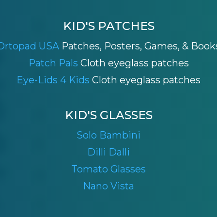
KID'S PATCHES
Ortopad USA
Patches, Posters, Games, & Book
Patch Pals
Cloth eyeglass patches
Eye-Lids 4 Kids
Cloth eyeglass patches
KID'S GLASSES
Solo Bambini
Dilli Dalli
Tomato Glasses
Nano Vista